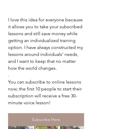
I love this idea for everyone because 
it allows you to take your subscribed 
lessons and still save money while 
getting an individualized training 
option. I have always constructed my 
lessons around individuals' needs, 
and I want to keep that no matter 
how the world changes.
.
You can subscribe to online lessons 
now; the first 10 people to start their 
subscription will receive a free 30-
minute voice lesson! 
Subscribe Here