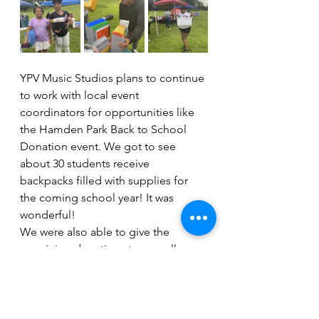
YPV Music Studios plans to continue 
to work with local event 
coordinators for opportunities like 
the Hamden Park Back to School 
Donation event. We got to see 
about 30 students receive 
backpacks filled with supplies for 
the coming school year! It was 
wonderful! 
We were also able to give the 
remaining donations to a small 
kindergarten classroom in New 
Haven! The children in that 
particular classroom are typically 
from other Spanish-speaking 