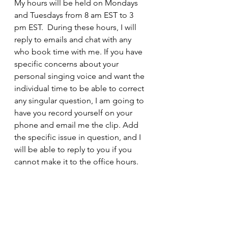
My hours will be held on Mondays 
and Tuesdays from 8 am EST to 3 
pm EST.  During these hours, I will 
reply to emails and chat with any 
who book time with me. If you have 
specific concerns about your 
personal singing voice and want the 
individual time to be able to correct 
any singular question, I am going to 
have you record yourself on your 
phone and email me the clip. Add 
the specific issue in question, and I 
will be able to reply to you if you 
cannot make it to the office hours. 