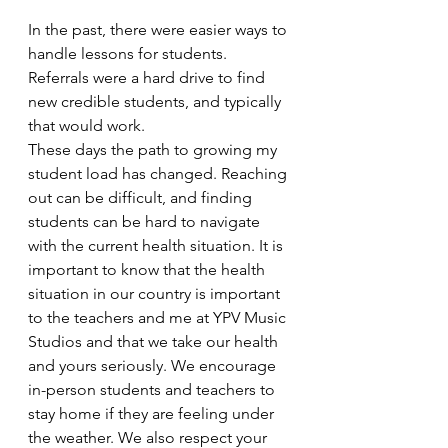
In the past, there were easier ways to 
handle lessons for students. 
Referrals were a hard drive to find 
new credible students, and typically 
that would work. 
These days the path to growing my 
student load has changed. Reaching 
out can be difficult, and finding 
students can be hard to navigate 
with the current health situation. It is 
important to know that the health 
situation in our country is important 
to the teachers and me at YPV Music 
Studios and that we take our health 
and yours seriously. We encourage 
in-person students and teachers to 
stay home if they are feeling under 
the weather. We also respect your 