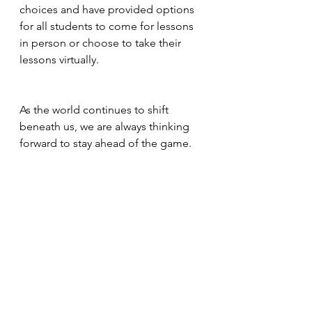
choices and have provided options 
for all students to come for lessons 
in person or choose to take their 
lessons virtually. 
As the world continues to shift 
beneath us, we are always thinking 
forward to stay ahead of the game. 