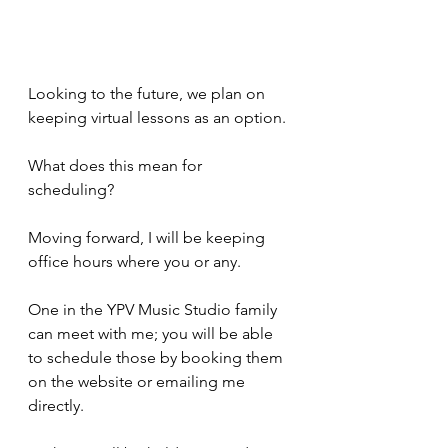
Looking to the future, we plan on 
keeping virtual lessons as an option. 
What does this mean for 
scheduling? 
Moving forward, I will be keeping 
office hours where you or any.
One in the YPV Music Studio family 
can meet with me; you will be able 
to schedule those by booking them 
on the website or emailing me 
directly. 