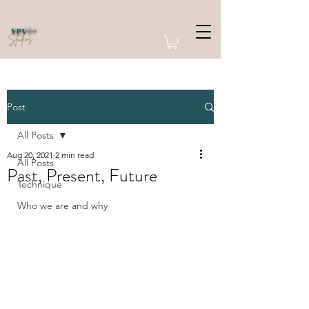
Post
All Posts
Aug 20, 2021
2 min read
All Posts
Past, Present, Future
Technique
Who we are and why