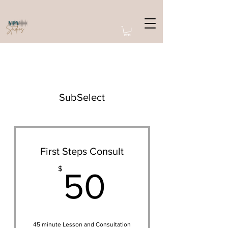
SubSelect
First Steps Consult
50$
$
50
45 minute Lesson and Consultation