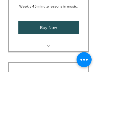
Weekly 45 minute lessons in music.
Buy Now
Your choice of instrument
lessons
Curriculum to suit your needs
Music Masters
320$
$
320
Every month
Weekly 60 minute lessons in music.