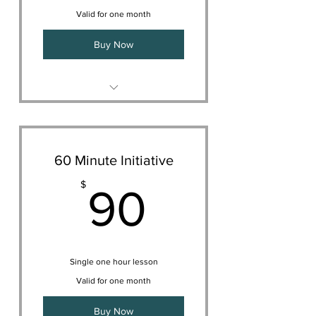
Valid for one month
Buy Now
Meet one on one with your
vocal coach.
Take your first lesson
Learn more about your
60 Minute Initiative
curriculum
90$
$
90
Decide on your appropriate
schedule together
Single one hour lesson
Valid for one month
Buy Now