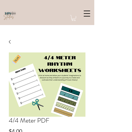
4/4 Meter PDF
Price
$4.00