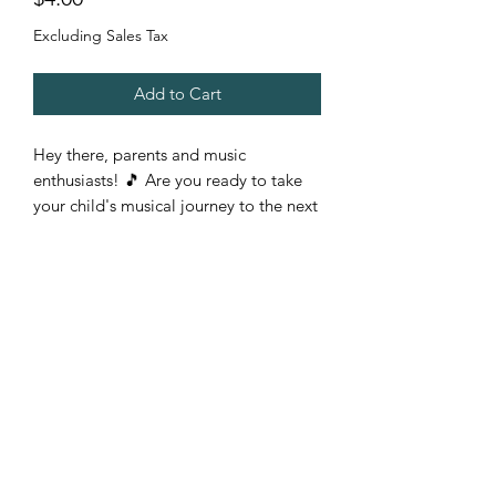
Excluding Sales Tax
Add to Cart
Hey there, parents and music
enthusiasts! 🎵 Are you ready to take
your child's musical journey to the next
level? Introducing our new
downloadable PDF rhythm learning
worksheet! It's perfect for young and
aspiring musicians, from beginners to
intermediates.
Imagine your child confidently reading
and understanding music rhythms
without the need for an instrument.
With our easy-to-use worksheet, they'll
see exactly how notes fill the entire
measure, making music theory a