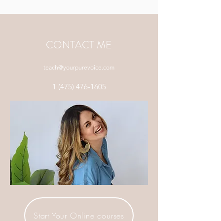
CONTACT ME
teach@yourpurevoice.com
1 (475) 476-1605
Start Your Online courses