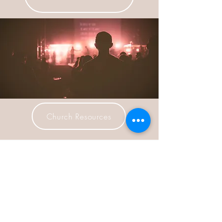
Church Resources